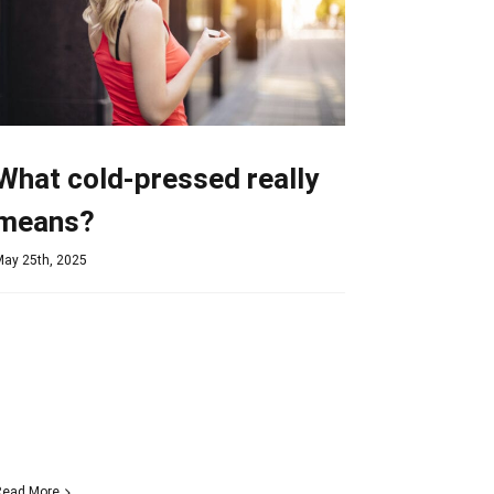
What cold-pressed really
means?
May 25th, 2025
Read More