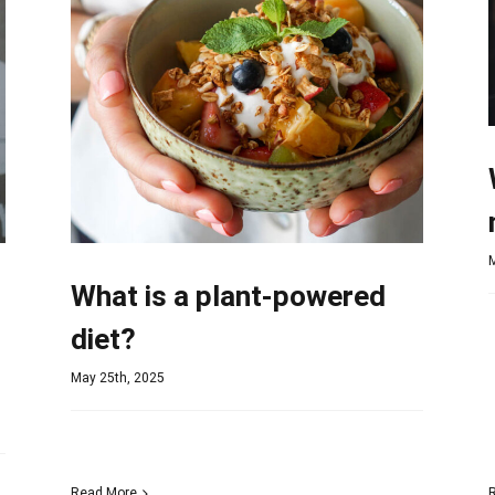
What is a plant-powered
diet?
May 25th, 2025
Read More