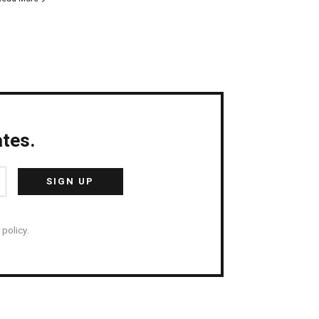
tes.
policy.