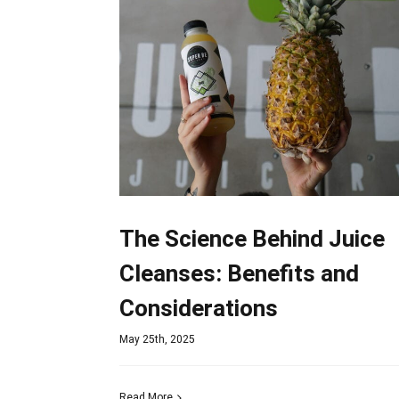
The Science Behind Juice
Cleanses: Benefits and
Considerations
May 25th, 2025
Read More