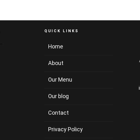
QUICK LINKS
Home
About
Our Menu
Our blog
Contact
Privacy Policy