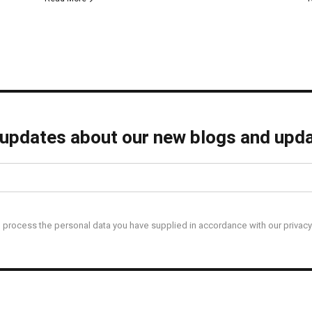
 updates about our new blogs and upda
l process the personal data you have supplied in accordance with our privacy 