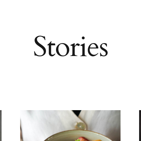
Stories