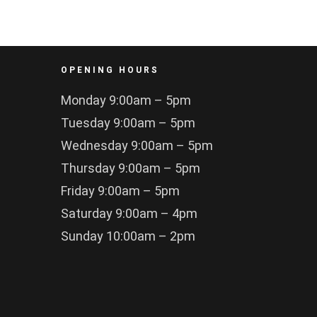
OPENING HOURS
Monday 9:00am – 5pm
Tuesday 9:00am – 5pm
Wednesday 9:00am – 5pm
Thursday 9:00am – 5pm
Friday 9:00am – 5pm
Saturday 9:00am – 4pm
Sunday 10:00am – 2pm