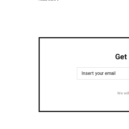
Get
We wil