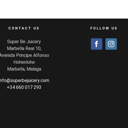
CONTACT US
FOLLOW US
Super Be Juicery
Marbella Real 10,
Avenida Principe Alfonso
Hohenlohe
Marbella, Malaga
info@superbejuicery.com
+34 660 017 293